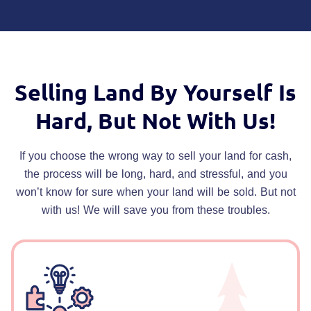
Selling Land By Yourself Is
Hard,
But Not With Us!
If you choose the wrong way to sell your land for cash,
the process will be long, hard, and stressful, and you
won’t know for sure when your land will be sold. But not
with us! We will save you from these troubles.