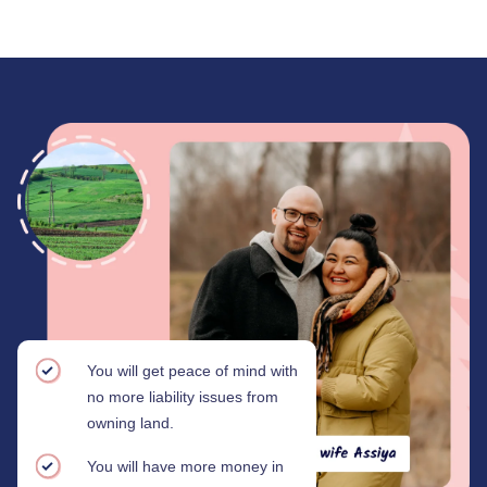
You will get peace of mind with
no more liability issues from
owning land.
You will have more money in