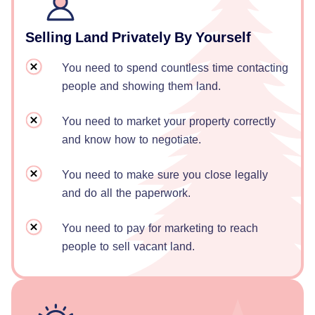
Selling Land Privately By Yourself
You need to spend countless time contacting
people and showing them land.
You need to market your property correctly
and know how to negotiate.
You need to make sure you close legally
and do all the paperwork.
You need to pay for marketing to reach
people to sell vacant land.