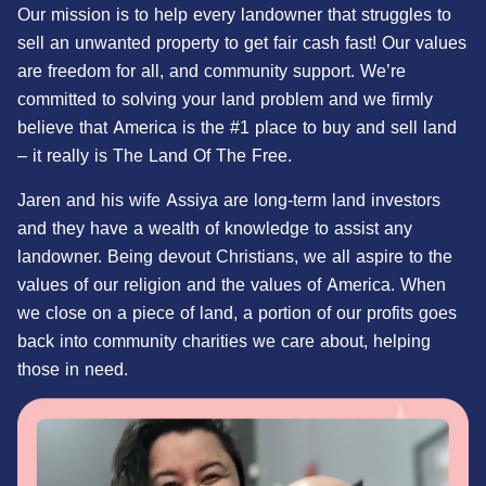
Our mission is to help every landowner that struggles to
sell an unwanted property to get fair cash fast! Our values
are freedom for all, and community support. We’re
committed to solving your land problem and we firmly
believe that America is the #1 place to buy and sell land
– it really is The Land Of The Free.
Jaren and his wife Assiya are long-term land investors
and they have a wealth of knowledge to assist any
landowner. Being devout Christians, we all aspire to the
values of our religion and the values of America. When
we close on a piece of land, a portion of our profits goes
back into community charities we care about, helping
those in need.