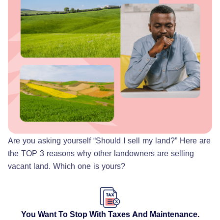
Are you asking yourself “Should I sell my land?” Here are
the TOP 3 reasons why other landowners are selling
vacant land. Which one is yours?
You Want To Stop With Taxes And Maintenance.