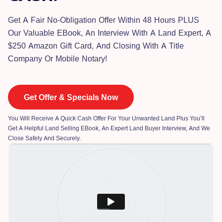
Get A Fair No-Obligation Offer Within 48 Hours PLUS
Our Valuable EBook, An Interview With A Land Expert, A
$250 Amazon Gift Card, And Closing With A Title
Company Or Mobile Notary!
Get Offer & Specials Now
You Will Receive A Quick Cash Offer For Your Unwanted Land Plus You’ll
Get A Helpful Land Selling EBook, An Expert Land Buyer Interview, And We
Close Safely And Securely.