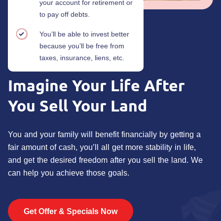
your account for retirement or
to pay off debts.
You’ll be able to invest better
because you’ll be free from
taxes, insurance, liens, etc.
Imagine Your Life
After
You Sell Your Land
You and your family will benefit financially by getting a
fair amount of cash, you’ll all get more stability in life,
and get the desired freedom after you sell the land. We
can help you achieve those goals.
Get Offer & Specials Now