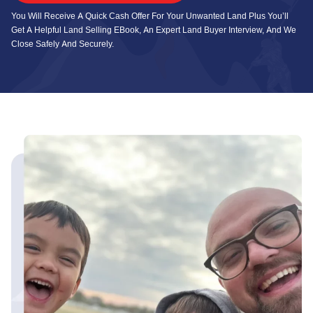
You Will Receive A Quick Cash Offer For Your Unwanted Land Plus You’ll
Get A Helpful Land Selling EBook, An Expert Land Buyer Interview, And We
Close Safely And Securely.