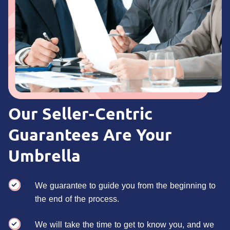
Our Seller-Centric
Guarantees Are Your
Umbrella
We guarantee to guide you from the beginning to
the end of the process.
We will take the time to get to know you, and we