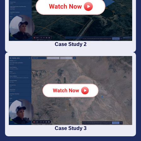
Case Study 2
Case Study 3