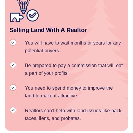
Selling Land With A Realtor
You will have to wait months or years for any
potential buyers.
Be prepared to pay a commission that will eat
a part of your profits.
You need to spend money to improve the
land to make it attractive.
Realtors can’t help with land issues like back
taxes, liens, and probates.