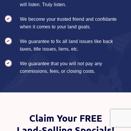
will listen. Truly listen.
We become your trusted friend and confidante
when it comes to your land goals.
We guarantee to fix all land issues like back
taxes, title issues, liens, etc.
We guarantee that you will not pay any
commissions, fees, or closing costs.
Claim Your FREE
Land-Selling Specials!