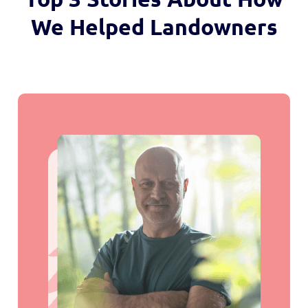
We Helped Landowners