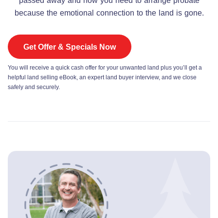
passed away and now you need to arrange probate
because the emotional connection to the land is gone.
Get Offer & Specials Now
You will receive a quick cash offer for your unwanted land plus you’ll get a
helpful land selling eBook, an expert land buyer interview, and we close
safely and securely.