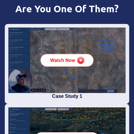
Are You One Of Them?
Case Study 1