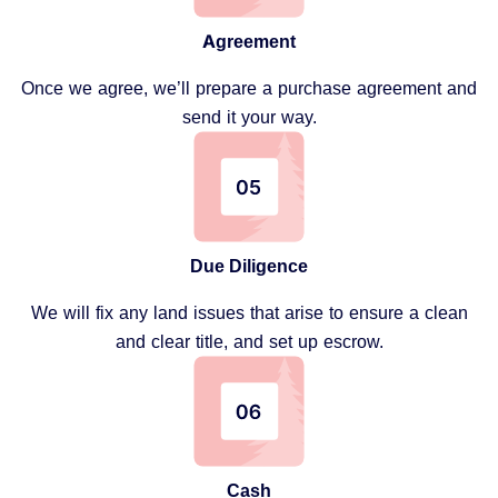
Agreement
Once we agree, we’ll prepare a purchase agreement and
send it your way.
Due Diligence
We will fix any land issues that arise to ensure a clean
and clear title, and set up escrow.
Cash