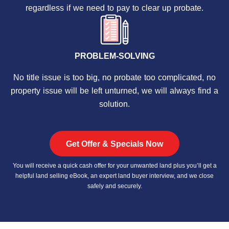
regardless if we need to pay to clear up probate.
PROBLEM-SOLVING
No title issue is too big, no probate too complicated, no
property issue will be left unturned, we will always find a
solution.
Get Offer & Specials Now
You will receive a quick cash offer for your unwanted land plus you’ll get a
helpful land selling eBook, an expert land buyer interview, and we close
safely and securely.