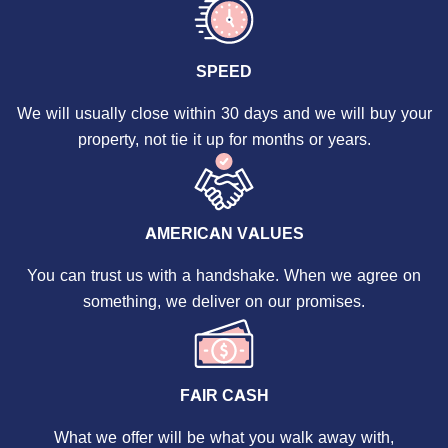
SPEED
We will usually close within 30 days and we will buy your
property, not tie it up for months or years.
AMERICAN VALUES
You can trust us with a handshake. When we agree on
something, we deliver on our promises.
FAIR CASH
What we offer will be what you walk away with,