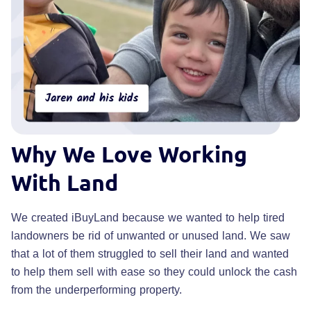
Why
We Love Working
With Land
We created iBuyLand because we wanted to help tired
landowners be rid of unwanted or unused land. We saw
that a lot of them struggled to sell their land and wanted
to help them sell with ease so they could unlock the cash
from the underperforming property.