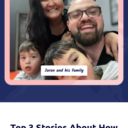
Top 3 Stories
About How