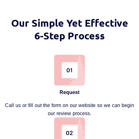
Our Simple Yet Effective
6-Step Process
Request
Call us or fill out the form on our website so we can begin
our review process.