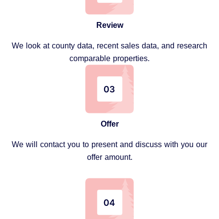
Review
We look at county data, recent sales data, and research
comparable properties.
Offer
We will contact you to present and discuss with you our
offer amount.