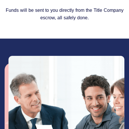
Funds will be sent to you directly from the Title Company
escrow, all safely done.