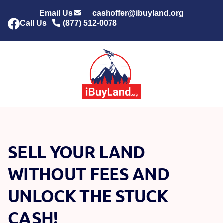
Email Us
cashoffer@ibuyland.org
Call Us
(877) 512-0078
SELL YOUR LAND
WITHOUT FEES AND
UNLOCK THE STUCK
CASH!