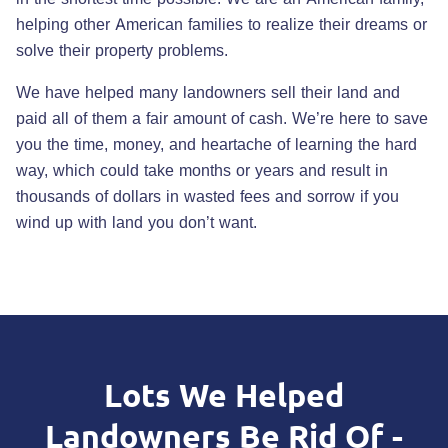
helping other American families to realize their dreams or
solve their property problems.
We have helped many landowners sell their land and
paid all of them a fair amount of cash. We’re here to save
you the time, money, and heartache of learning the hard
way, which could take months or years and result in
thousands of dollars in wasted fees and sorrow if you
wind up with land you don’t want.
Lots We Helped
Landowners Be Rid Of -