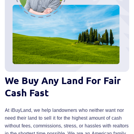
We Buy Any Land
For Fair
Cash Fast
At iBuyLand, we help landowners who neither want nor
need their land to sell it for the highest amount of cash
without fees, commissions, stress, or hassles with realtors
in the shortest time possible. We are an American family,