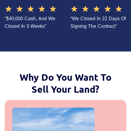
“$40,000 Cash, And We
“We Closed In 22 Days Of
Closed In 3 Weeks”
Signing The Contract”
Why Do You Want To
Sell Your Land?