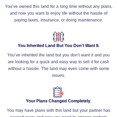
You’ve owned this land for a long time without any plans,
and now you want to enjoy life without the hassle of
paying taxes, insurance, or doing maintenance.
You Inherited Land But You Don’t Want It.
You’ve inherited the land but you don’t want it and you
are looking for a quick and easy way to sell it for cash
without a hassle. The land may even come with some
issues.
Your Plans Changed Completely.
You may have plans with this land but your partner has