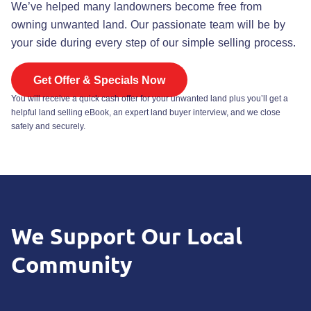
We’ve helped many landowners become free from
owning unwanted land. Our passionate team will be by
your side during every step of our simple selling process.
Get Offer & Specials Now
You will receive a quick cash offer for your unwanted land plus you’ll get a
helpful land selling eBook, an expert land buyer interview, and we close
safely and securely.
We
Support
Our Local
Community