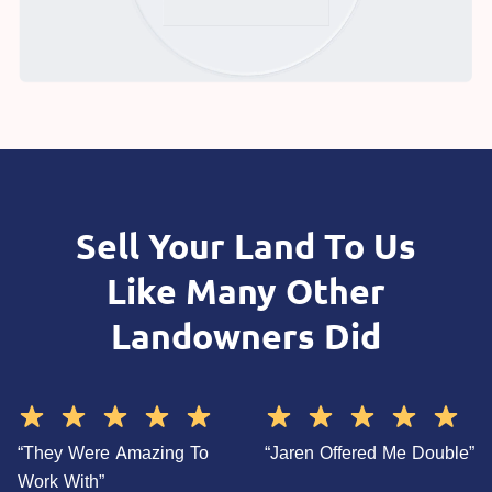
Sell Your Land To Us
Like Many Other
Landowners Did
“They Were Amazing To
“Jaren Offered Me Double”
Work With”