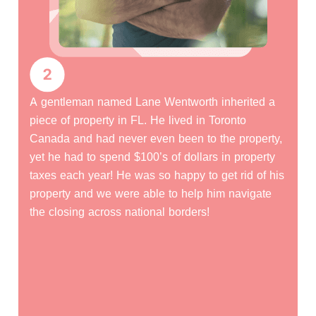
Emily Walsh owned a 20-acre parcel in Pueblo
county CO and, unfortunately, passed away
without a will. Her heirs needed to go through
Probate in order to clear the title and sell the
property but they didn’t know anything about the
Probate process and didn’t even know where or
how to get started. Our company walked them
through the entire process from start to finish! 60
days from the time we signed the purchase
agreement, Emily’s Heirs were giving $50,000
cash and they didn’t even have to lift a finger!