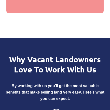
Why Vacant Landowners
Love
To Work With Us
By working with us you’ll get the most valuable
benefits that make selling land very easy. Here’s what
you can expect: